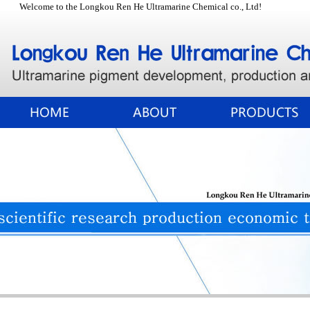
Welcome to the Longkou Ren He Ultramarine Chemical co., Ltd!