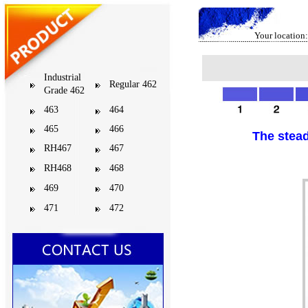
Your location:
Industrial
Regular 462
Grade 462
463
464
465
466
The stead
RH467
467
RH468
468
469
470
471
472