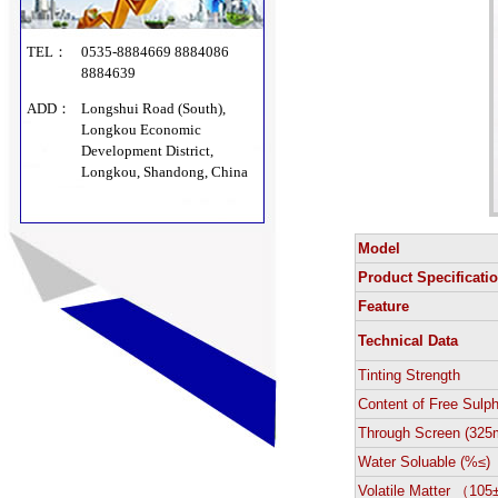
TEL：
0535-8884669 8884086
8884639
ADD：
Longshui Road (South),
Longkou Economic
Development District,
Longkou, Shandong, China
Model
Product Specificati
Feature
Technical Data
Tinting Strength
Content of Free Sulp
Through Screen (325
Water Soluable (%≤)
Volatile Matter （10