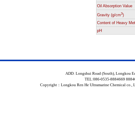
Oil Absorption Value
3
Gravity (g/cm
)
Content of Heavy Met
pH
ADD: Longshui Road (South), Longkou 
TEL:086-0535-8884669 888
Copyright：
Longkou Ren He Ultramarine Chemical co., L