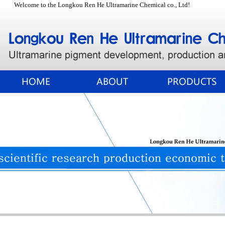
Welcome to the Longkou Ren He Ultramarine Chemical co., Ltd!