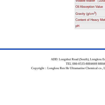
Volatile Matter （10
Oil Absorption Value
3
Gravity (g/cm
)
Content of Heavy Met
pH
ADD: Longshui Road (South), Longkou 
TEL:086-0535-8884669 888
Copyright：
Longkou Ren He Ultramarine Chemical co., L