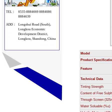
TEL：
0535-8884669 8884086
8884639
ADD：
Longshui Road (South),
Longkou Economic
Development District,
Longkou, Shandong, China
Model
Product Specificati
Feature
Technical Data
Tinting Strength
Content of Free Sulp
Through Screen (325
Water Soluable (%≤)