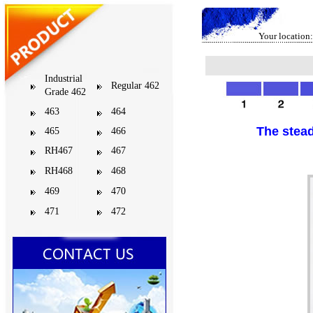
Your location:
Industrial
Regular 462
Grade 462
463
464
The stead
465
466
RH467
467
RH468
468
469
470
471
472