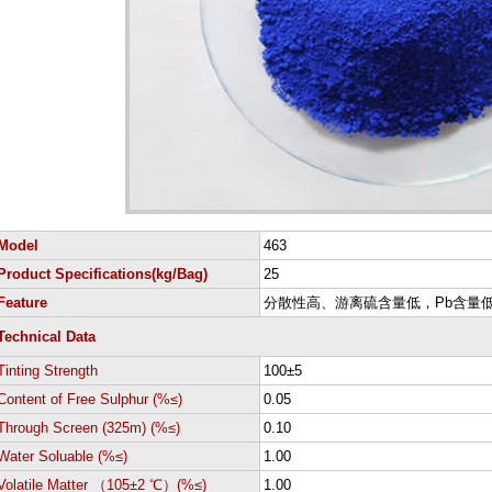
Model
463
Product Specifications(kg/Bag)
25
Feature
分散性高、游离硫含量低，Pb含量
Technical Data
Tinting Strength
100±5
Content of Free Sulphur (%≤)
0.05
Through Screen (325m) (%≤)
0.10
Water Soluable (%≤)
1.00
Volatile Matter （105±2 ℃）(%≤)
1.00