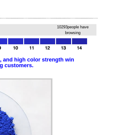
10293people have
browsing
, and high color strength win
ng customers.