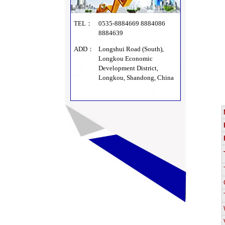
TEL：
0535-8884669 8884086
8884639
ADD：
Longshui Road (South),
Longkou Economic
Development District,
Longkou, Shandong, China