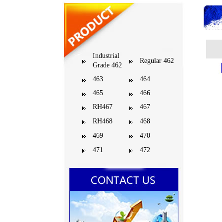
Industrial
Regular 462
Grade 462
463
464
465
466
RH467
467
RH468
468
469
470
471
472