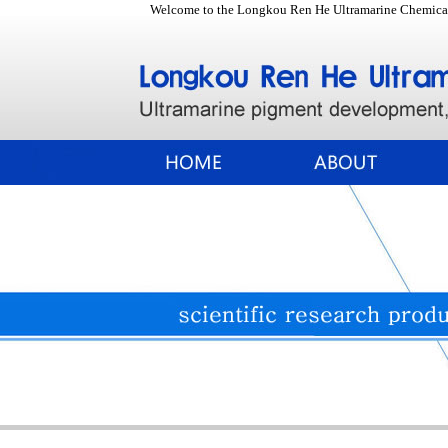
Welcome to the Longkou Ren He Ultramarine Chemical 