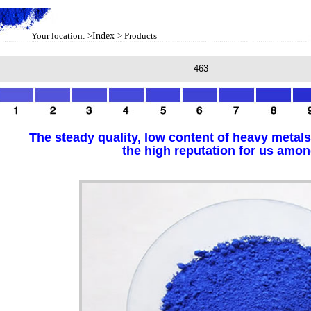
Your location: >
Index
> Products
463
The steady quality, low content of heavy metals
the high reputation for us amo