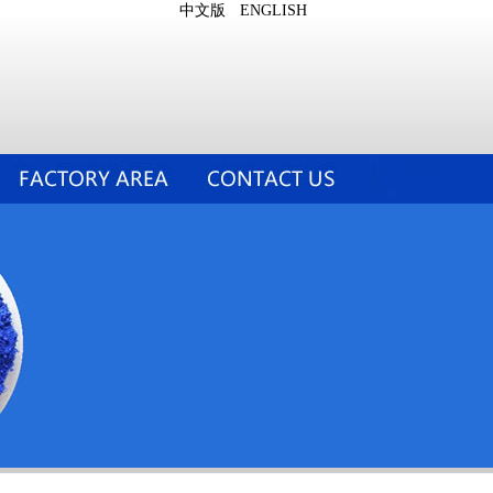
中文版
ENGLISH