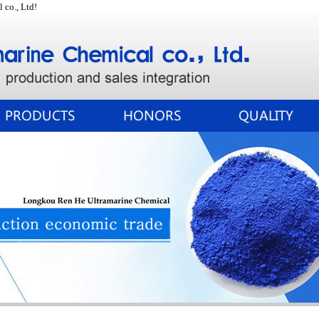
co., Ltd!