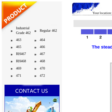
Your location:
Industrial
Regular 462
Grade 462
463
464
The stead
465
466
RH467
467
RH468
468
469
470
471
472