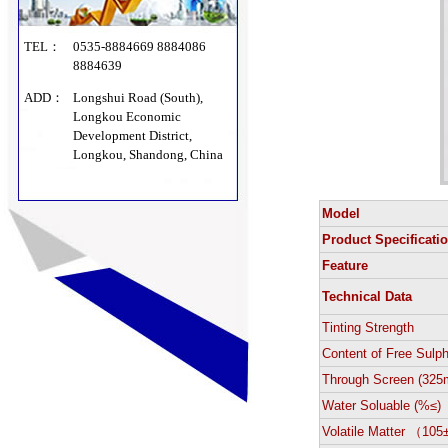
TEL：
0535-8884669 8884086
8884639
ADD：
Longshui Road (South),
Longkou Economic
Development District,
Longkou, Shandong, China
Model
Product Specificati
Feature
Technical Data
Tinting Strength
Content of Free Sulp
Through Screen (325
Water Soluable (%≤)
Volatile Matter （10