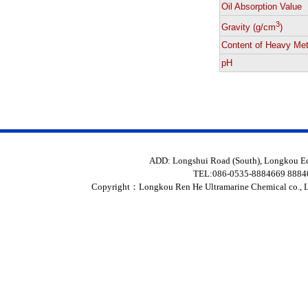
Oil Absorption Value
3
Gravity (g/cm
)
Content of Heavy Met
pH
ADD: Longshui Road (South), Longkou 
TEL:086-0535-8884669 888
Copyright：
Longkou Ren He Ultramarine Chemical co., L