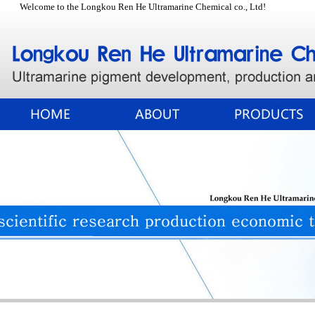
Welcome to the Longkou Ren He Ultramarine Chemical co., Ltd!